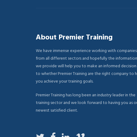
About Premier Training
We have immense experience working with companies
from all different sectors and hopefully the informatio
we provide will help you to make an informed decision
to whether Premier Training are the right company to 
you achieve your training goals.
Premier Training has long been an industry leader in the
training sector and we look forward to having you as o
newest satisfied client.