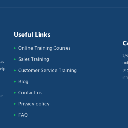
Useful Links
C
Online Training Courses
n
7/9
Sales Training
 as
Dub
help
Customer Service Training
01
inf
Blog
Contact us
ur
Privacy policy
FAQ