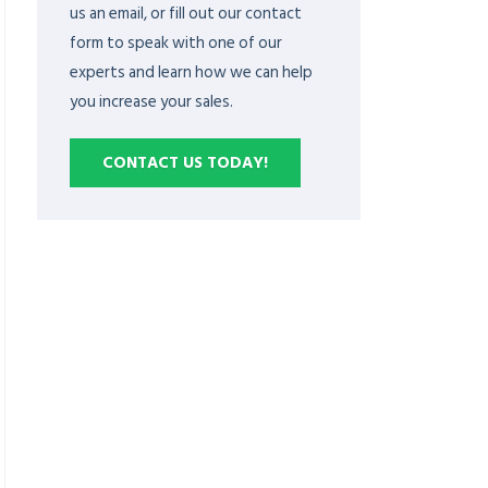
us an email, or fill out our contact
form to speak with one of our
experts and learn how we can help
you increase your sales.
CONTACT US TODAY!