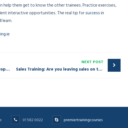
 can help them get to know the other trainees. Practice exercises,
lent interactive opportunities. The real tip for
success in
 learn.
ng.ie
NEXT POST
Sales Training-Assuming a Marriage Proposal
Sales Training: Are you leaving sales on the table?
e
01 582 0022
premiertrainingcourses