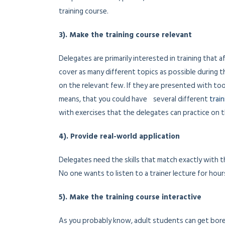
training course.
3). Make the training course relevant
Delegates are primarily interested in training that 
cover as many different topics as possible during 
on the relevant few. If they are presented with too 
means, that you could have several different
trai
with exercises that the delegates can practice on t
4). Provide real-world application
Delegates need the skills that match exactly with 
No one wants to listen to a trainer lecture for hour
5). Make the training course interactive
As you probably know, adult students can get bore