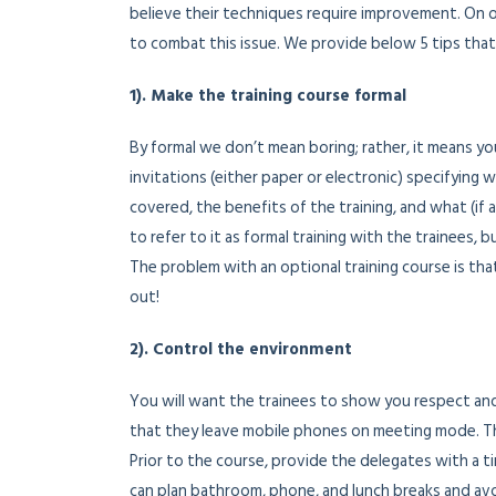
believe their techniques require improvement. On 
to combat this issue. We provide below 5 tips that
1). Make the training course formal
By formal we don’t mean boring; rather, it means y
invitations (either paper or electronic) specifying 
covered, the benefits of the training, and what (if 
to refer to it as formal training with the trainees, 
The problem with an optional training course is tha
out!
2). Control the environment
You will want the trainees to show you respect and
that they leave mobile phones on meeting mode. Thes
Prior to the course, provide the delegates with a t
can plan bathroom, phone, and lunch breaks and avo