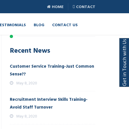
HOME
CONTACT
ESTIMONIALS
BLOG
CONTACT US
Get in Touch with Us
Recent News
Customer Service Training-Just Common
Sense??
May 8, 2020
Recruitment Interview Skills Training-
Avoid Staff Turnover
May 8, 2020