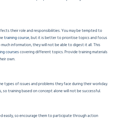
affects their role and responsibilities. You may be tempted to
the
training course
, but it is better to prioritise topics and focus
much information, they will not be able to digest it all. This
ning courses
covering different topics. Provide training materials
heir own.
the types of issues and problems they face during their workday.
s, so training based on concept alone will not be successful.
d easily, so encourage them to participate through action