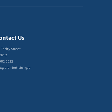
ontact Us
 Trinity Street
lin 2
 582 0022
o@premiertraining.ie