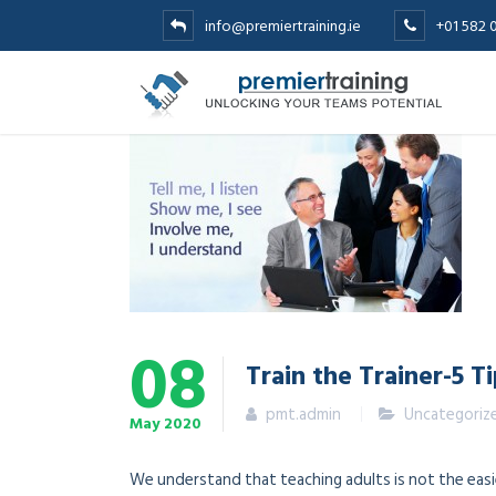
info@premiertraining.ie
+01 582 
08
Train the Trainer-5 T
pmt.admin
Uncategoriz
May
2020
We understand that teaching adults is not the easie