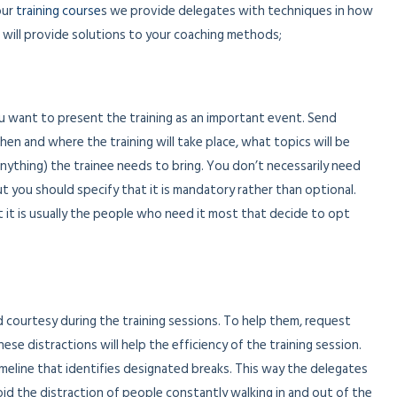
our
training course
s we provide delegates with techniques in how
 will provide solutions to your coaching methods;
ou want to present the training as an important event. Send
when and where the training will take place, what topics will be
anything) the trainee needs to bring. You don’t necessarily need
but you should specify that it is mandatory rather than optional.
t it is usually the people who need it most that decide to opt
 courtesy during the training sessions. To help them, request
e distractions will help the efficiency of the training session.
imeline that identifies designated breaks. This way the delegates
id the distraction of people constantly walking in and out of the