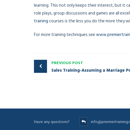
learning. This not only keeps their interest, but it
role plays, group discussions and games are all excel
training
courses is the less you do the more they will
For more training techniques see
www.premiertraini
PREVIOUS POST
Have any questions?
info@premiertraining.i