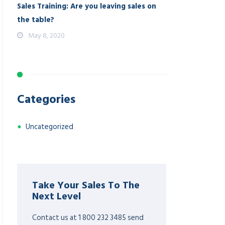
Sales Training: Are you leaving sales on
the table?
May 8, 2020
Categories
Uncategorized
Take Your Sales To The
Next Level
Contact us at 1 800 232 3485 send