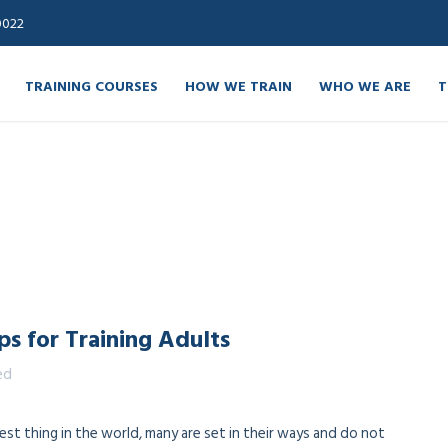
0022
TRAINING COURSES
HOW WE TRAIN
WHO WE ARE
T
ips for Training Adults
ed
st thing in the world, many are set in their ways and do not