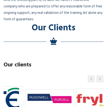
company who are prepared to offer any reasonable form of free
ongoing support, any real validation of the training, let alone any
form of guarantees.
Our Clients
Our clients