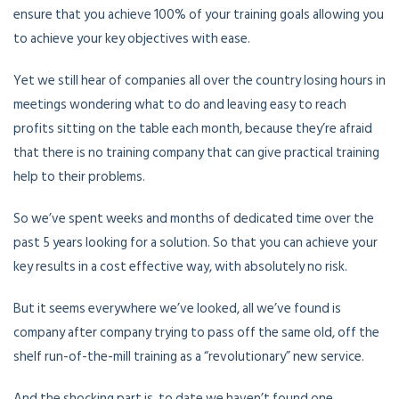
ensure that you achieve 100% of your training goals allowing you
to achieve your key objectives with ease.
Yet we still hear of companies all over the country losing hours in
meetings wondering what to do and leaving easy to reach
profits sitting on the table each month, because they’re afraid
that there is no training company that can give practical training
help to their problems.
So we’ve spent weeks and months of dedicated time over the
past 5 years looking for a solution. So that you can achieve your
key results in a cost effective way, with absolutely no risk.
But it seems everywhere we’ve looked, all we’ve found is
company after company trying to pass off the same old, off the
shelf run-of-the-mill training as a “revolutionary” new service.
And the shocking part is, to date we haven’t found one