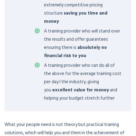
extremely competitive pricing
structure
saving you time and
money
A training provider who will stand over
the results and offer guarantees
ensuring there is
absolutely no
financial risk to you
A training provider who can do all of
the above for the average training cost
per day I the industry, giving
you
excellent value for money
and
helping your budget stretch further
What your people need is not theory but practical training
solutions, which will help you and them in the achievement of