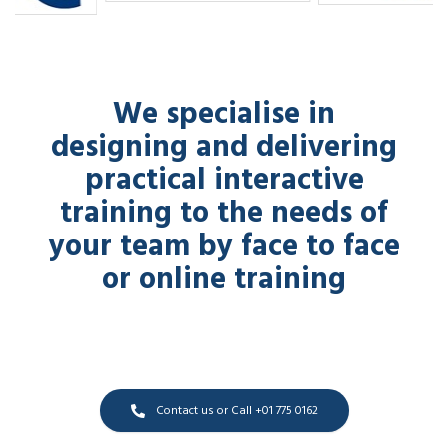
We specialise in
designing and delivering
practical interactive
training to the needs of
your team by face to face
or online training
Contact us or Call +01 775 0162