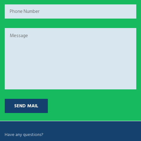
Have any questions?