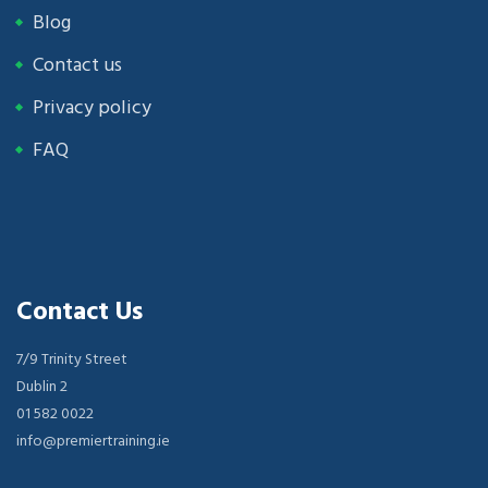
Blog
Contact us
Privacy policy
FAQ
Contact Us
7/9 Trinity Street
Dublin 2
01 582 0022
info@premiertraining.ie