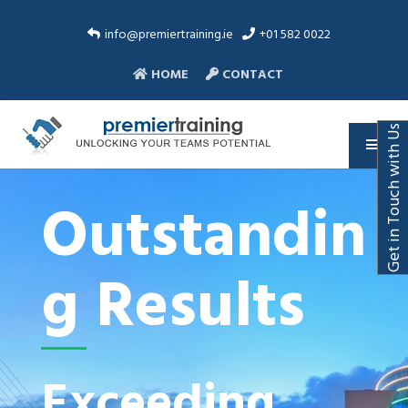
info@premiertraining.ie
+01 582 0022
HOME
CONTACT
Get in Touch with Us
Outstandin
g Results
Exceeding