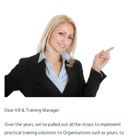
Dear H.R & Training Manager
Over the years, we’ve pulled out all the stops to implement
practical training solutions to Organisations such as yours, to