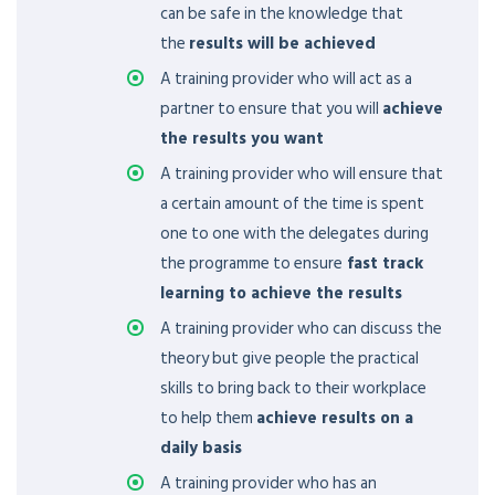
can be safe in the knowledge that
the
results will be achieved
A training provider who will act as a
partner to ensure that you will
achieve
the results you want
A training provider who will ensure that
a certain amount of the time is spent
one to one with the delegates during
the programme to ensure
fast track
learning to achieve the results
A training provider who can discuss the
theory but give people the practical
skills to bring back to their workplace
to help them
achieve results on a
daily basis
A training provider who has an