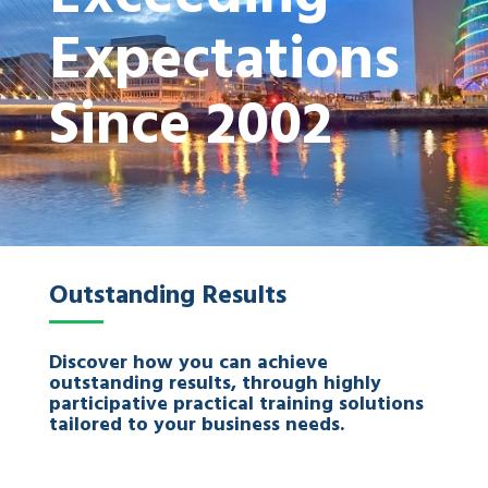
Expectations
Since 2002
Outstanding Results
Discover how you can achieve
outstanding results, through highly
participative practical training solutions
tailored to your business needs.