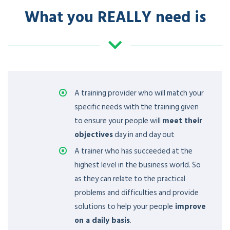
What you REALLY need is
A training provider who will match your
specific needs with the training given
to ensure your people will
meet their
objectives
day in and day out
A trainer who has succeeded at the
highest level in the business world. So
as they can relate to the practical
problems and difficulties and provide
solutions to help your people
improve
on a daily basis
.