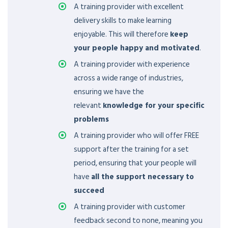
A training provider with excellent
delivery skills to make learning
enjoyable. This will therefore
keep
your people happy and motivated
.
A training provider with experience
across a wide range of industries,
ensuring we have the
relevant
knowledge for your specific
problems
A training provider who will offer FREE
support after the training for a set
period, ensuring that your people will
have
all the support necessary to
succeed
A training provider with customer
feedback second to none, meaning you