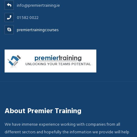
info@premiertraining.ie
01 582 0022
premiertrainingcourses
About Premier Training
We have immense experience working with companies from all
different sectors and hopefully the information we provide will help