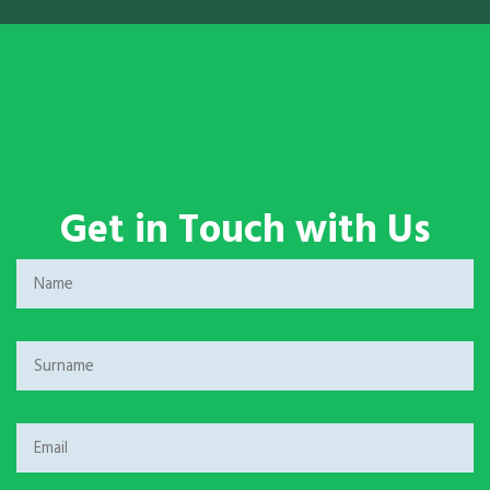
Get in Touch with Us