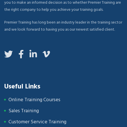
you to make an informed decision as to whether Premier Training are
the right company to help you achieve your training goals.
Premier Training has long been an industry leader in the training sector
and we look forward to having you as our newest satisfied client.
Useful Links
Online Training Courses
Sales Training
Customer Service Training