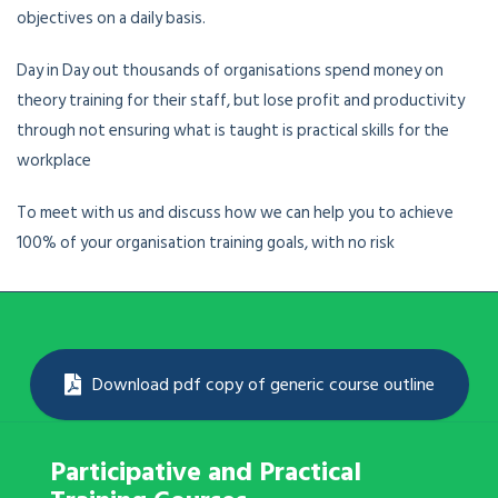
objectives on a daily basis.
Day in Day out thousands of organisations spend money on
theory training for their staff, but lose profit and productivity
through not ensuring what is taught is practical skills for the
workplace
To meet with us and discuss how we can help you to achieve
100% of your organisation training goals, with no risk
Download pdf copy of generic course outline
Participative and Practical