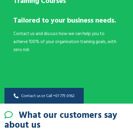
Training Courses
Tailored to your business needs.
Contact us and discuss how we can help you to
achieve 100% of your organisation training goals, with
zero risk
Contact us or Call +01 775 0162
What our customers say
about us