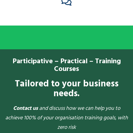
Participative – Practical – Training
Courses
Tailored to your business
needs.
Contact us
and discuss how we can help you to
achieve 100% of your organisation training goals, with
zero risk