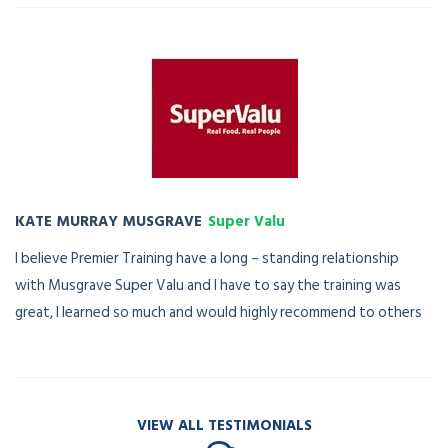
KATE MURRAY MUSGRAVE
Super Valu
I believe Premier Training have a long – standing relationship
with Musgrave Super Valu and I have to say the training was
great, I learned so much and would highly recommend to others
VIEW ALL TESTIMONIALS