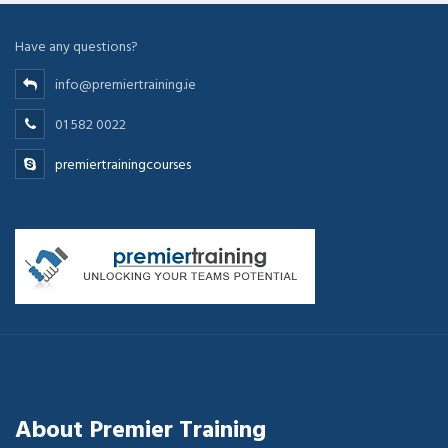
Have any questions?
info@premiertraining.ie
01 582 0022
premiertrainingcourses
About Premier Training