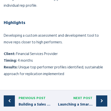
individual rep profile.
Highlights
Developing a custom assessment and development tool to
move reps closer to high performers.
Client:
Financial Services Provider
Ti
ming:
4 months
Results:
Unique top performer profiles identified; sustainable
approach for replication implemented
PREVIOUS POST
NEXT POST
Building a Sales Manager Academy
Launching a Smarter Sales Process