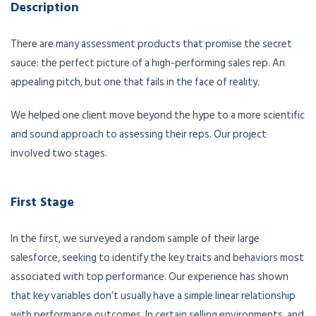
Description
There are many assessment products that promise the secret
sauce: the perfect picture of a high-performing sales rep. An
appealing pitch, but one that fails in the face of reality.
We helped one client move beyond the hype to a more scientific
and sound approach to assessing their reps. Our project
involved two stages.
First Stage
In the first, we surveyed a random sample of their large
salesforce, seeking to identify the key traits and behaviors most
associated with top performance. Our experience has shown
that key variables don’t usually have a simple linear relationship
with performance outcomes. In certain selling environments, and