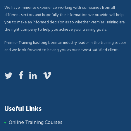
We have immense experience working with companies from all
different sectors and hopefully the information we provide will help
you to make an informed decision as to whether Premier Training are
the right company to help you achieve your training goals.
Premier Training has long been an industry leader in the training sector
and we look forward to having you as our newest satisfied client.
Useful Links
Online Training Courses