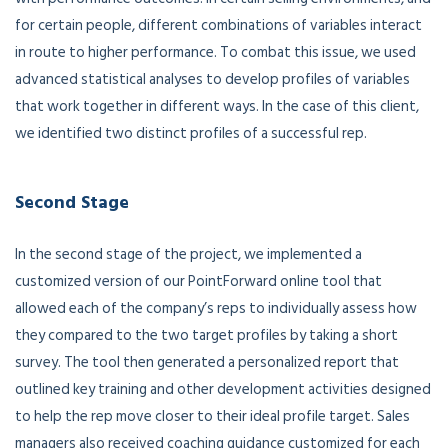
for certain people, different combinations of variables interact
in route to higher performance. To combat this issue, we used
advanced statistical analyses to develop profiles of variables
that work together in different ways. In the case of this client,
we identified two distinct profiles of a successful rep.
Second Stage
In the second stage of the project, we implemented a
customized version of our PointForward online tool that
allowed each of the company’s reps to individually assess how
they compared to the two target profiles by taking a short
survey. The tool then generated a personalized report that
outlined key training and other development activities designed
to help the rep move closer to their ideal profile target. Sales
managers also received coaching guidance customized for each