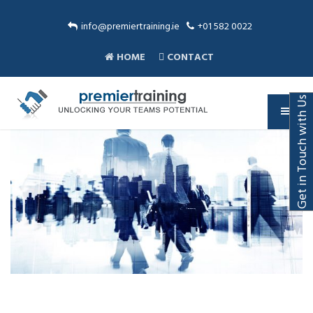
info@premiertraining.ie
+01 582 0022
HOME
CONTACT
Get in Touch with Us