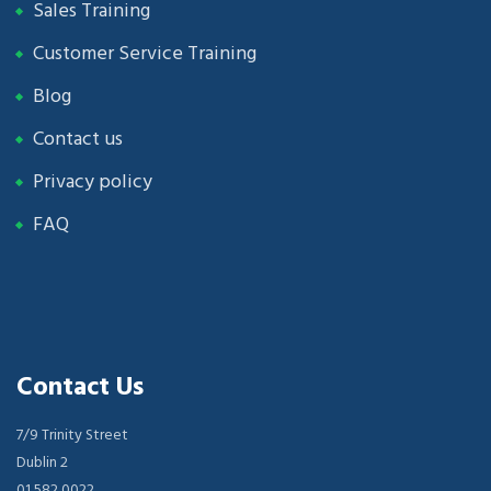
Sales Training
Customer Service Training
Blog
Contact us
Privacy policy
FAQ
Contact Us
7/9 Trinity Street
Dublin 2
01 582 0022